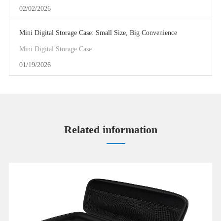
02/02/2026
Mini Digital Storage Case: Small Size, Big Convenience
Mini Digital Storage Case
01/19/2026
Related information