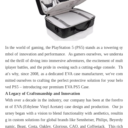
In the world of gaming, the PlayStation 5 (PS5) stands as a towering sy
mbol of innovation and performance. As gamers ourselves, we understa
nd the thrill of diving into immersive adventures, the excitement of mult
iplayer battles, and the pride in owning such a cutting-edge console. Th
at's why, since 2008, as a dedicated EVA case manufacturer, we've com
mitted ourselves to crafting the perfect protective solution for your belo
ved PS5 – introducing our premium EVA PS5 Case.
‌A Legacy of Craftsmanship and Innovation‌
With over a decade in the industry, our company has been at the forefro
nt of EVA (Ethylene Vinyl Acetate) case design and production. Our jo
urney began with a vision to blend functionality with aesthetics, resultin
g in custom solutions for global brands like Sennheiser, Philips, Beyerdy
namic, Beast, Costa, Oakley, Glorious, CAO, and Coffeejack. This rich