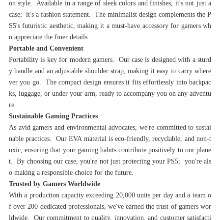
on style. Available in a range of sleek colors and finishes, it's not just a
case; it's a fashion statement. The minimalist design complements the P
S5's futuristic aesthetic, making it a must-have accessory for gamers wh
o appreciate the finer details.
Portable and Convenient‌
Portability is key for modern gamers. Our case is designed with a sturd
y handle and an adjustable shoulder strap, making it easy to carry where
ver you go. The compact design ensures it fits effortlessly into backpac
ks, luggage, or under your arm, ready to accompany you on any adventu
re.
‌Sustainable Gaming Practices‌
As avid gamers and environmental advocates, we're committed to sustai
nable practices. Our EVA material is eco-friendly, recyclable, and non-t
oxic, ensuring that your gaming habits contribute positively to our plane
t. By choosing our case, you're not just protecting your PS5; you're als
o making a responsible choice for the future.
‌Trusted by Gamers Worldwide‌
With a production capacity exceeding 20,000 units per day and a team o
f over 200 dedicated professionals, we've earned the trust of gamers wor
ldwide. Our commitment to quality, innovation, and customer satisfacti