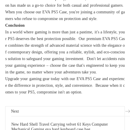
on has made us a go-to choice for both casual and professional gamers.
When you choose our EVA PS5 Case, you're joining a community of ga
mers who refuse to compromise on protection and style.
Conclusion‌
In a world where gaming is more than just a pastime, it's a lifestyle, you
r PS5 deserves the best protection possible. Our premium EVA PS5 Cas
e combines the strength of advanced material science with the elegance o
f contemporary design, offering you a reliable, stylish, and eco-consciou
s solution to safeguard your gaming investment. Don't let accidents ruin
your gaming experience – choose the case that's engineered to keep you
in the game, no matter where your adventures take you.
Upgrade your gaming gear today with our EVA PS5 Case and experienc
e the difference in protection, style, and convenience. Because when it c
omes to your PS5, compromise isn't an option.
Next
New Hard Shell Travel Carrying velvet 61 Keys Computer
Mechanical Gaming eva hard keyboard case bag.