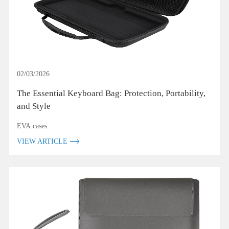
02/03/2026
The Essential Keyboard Bag: Protection, Portability,
and Style
EVA cases
VIEW ARTICLE