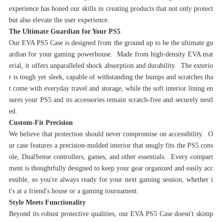
experience has honed our skills in creating products that not only protect
but also elevate the user experience.
‌The Ultimate Guardian for Your PS5‌
Our EVA PS5 Case is designed from the ground up to be the ultimate gu
ardian for your gaming powerhouse. Made from high-density EVA mat
erial, it offers unparalleled shock absorption and durability. The exterio
r is tough yet sleek, capable of withstanding the bumps and scratches tha
t come with everyday travel and storage, while the soft interior lining en
sures your PS5 and its accessories remain scratch-free and securely nestl
ed.
‌Custom-Fit Precision‌
We believe that protection should never compromise on accessibility. O
ur case features a precision-molded interior that snugly fits the PS5 cons
ole, DualSense controllers, games, and other essentials. Every compart
ment is thoughtfully designed to keep your gear organized and easily acc
essible, so you're always ready for your next gaming session, whether i
t's at a friend's house or a gaming tournament.
‌Style Meets Functionality‌
Beyond its robust protective qualities, our EVA PS5 Case doesn't skimp