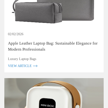
02/02/2026
Apple Leather Laptop Bag: Sustainable Elegance for
Modern Professionals
Luxury Laptop Bags
VIEW ARTICLE