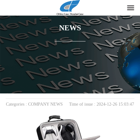
NEWS
home
>
News
> COMPANY NEWS
Unleash the Power of Protection with Our Premium
EVA PS5 Case‌
Categories : COMPANY NEWS Time of issue : 2024-12-26 15:03:47