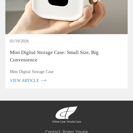
01/19/2026
Mini Digital Storage Case: Small Size, Big
Convenience
Mini Digital Storage Case
VIEW ARTICLE
Contact: Roger Young