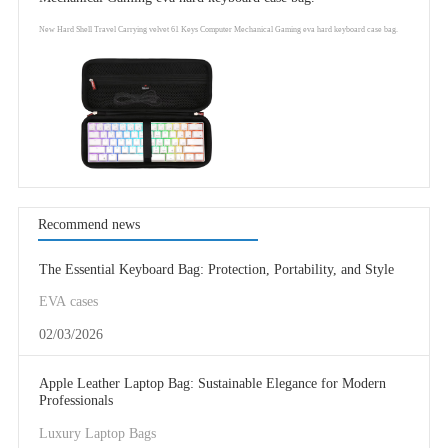
New Hard Shell Travel Carrying velvet 61 Keys Computer Mechanical Gaming eva hard keyboard case bag.
Recommend news
The Essential Keyboard Bag: Protection, Portability, and Style
EVA cases
02/03/2026
Apple Leather Laptop Bag: Sustainable Elegance for Modern
Professionals
Luxury Laptop Bags