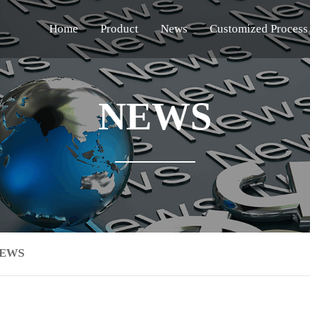
Home
Product
News
Customized Process
NEWS
NEWS