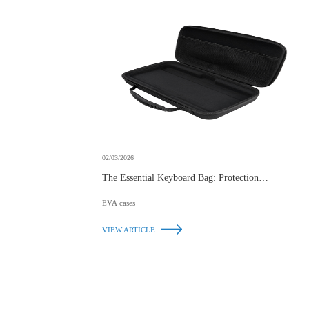
02/03/2026
The Essential Keyboard Bag: Protection, Portability,
and Style
EVA cases
VIEW ARTICLE