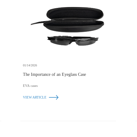
01/14/2026
The Importance of an Eyeglass Case
EVA cases
VIEW ARTICLE