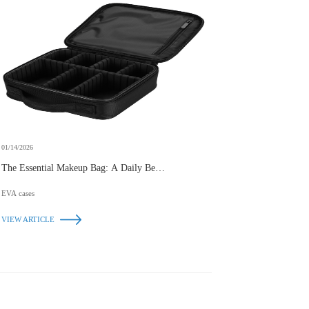
01/14/2026
The Essential Makeup Bag: A Daily Beauty
Companion
EVA cases
VIEW ARTICLE