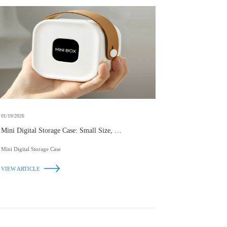
01/19/2026
Mini Digital Storage Case: Small Size, Big
Convenience
Mini Digital Storage Case
VIEW ARTICLE