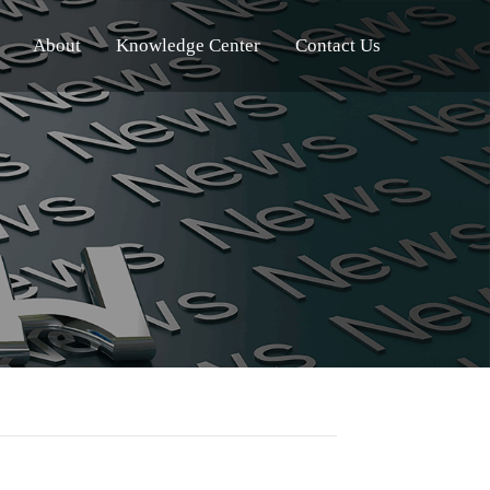
About
Knowledge Center
Contact Us