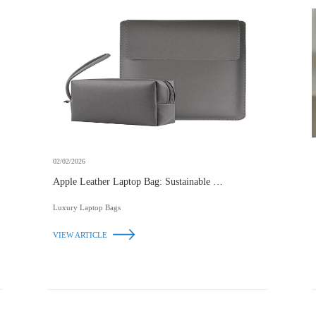
02/02/2026
Apple Leather Laptop Bag: Sustainable Elegance
for Modern Professionals
Luxury Laptop Bags
VIEW ARTICLE