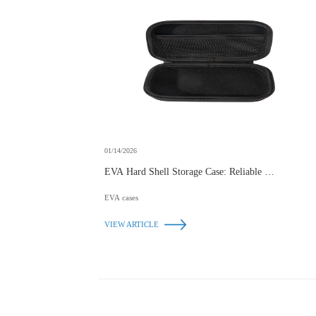
01/14/2026
EVA Hard Shell Storage Case: Reliable Protection
for Your Essentials
EVA cases
VIEW ARTICLE