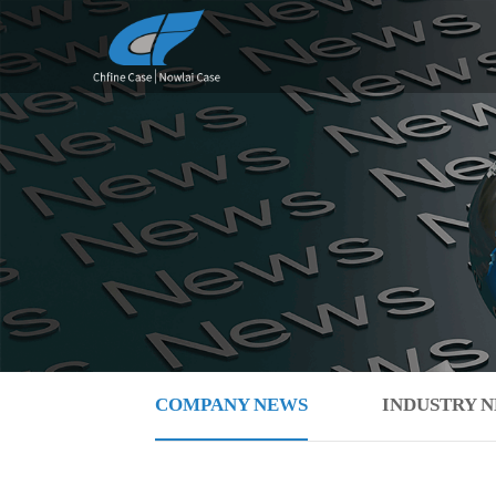
COMPANY NEWS
INDUSTRY 