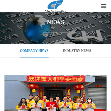
NEWS
COMPANY NEWS
INDUSTRY NEWS