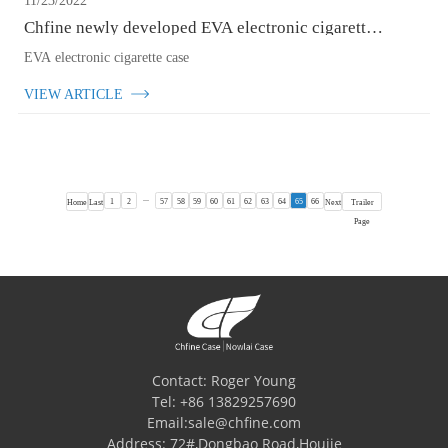
11/23/2022
Chfine newly developed EVA electronic cigarette case
for customers
EVA electronic cigarette case
VIEW ARTICLE
...
1
2
57
58
59
60
61
62
63
64
65
66
Home
Last
Next
Trailer
Page
Contact: Roger Young
Tel: +86 13829257690
Email:sale@chfine.com
Address: 72#,Dongbao Road,Houjie