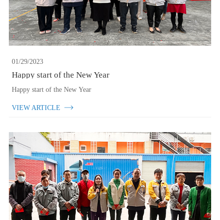
01/29/2023
Happy start of the New Year
Happy start of the New Year
VIEW ARTICLE