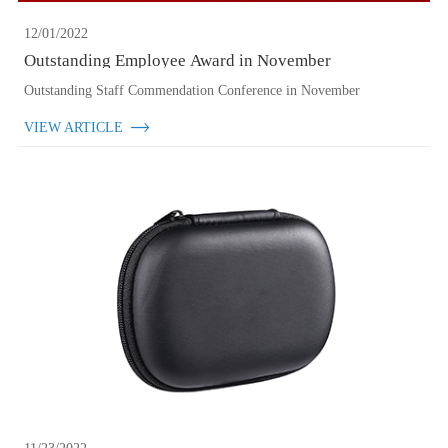
12/01/2022
Outstanding Employee Award in November
Outstanding Staff Commendation Conference in November
VIEW ARTICLE