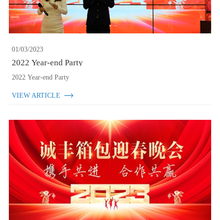
01/03/2023
2022 Year-end Party
2022 Year-end Party
VIEW ARTICLE