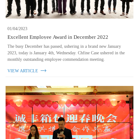
01/04/2023
Excellent Employee Award in December 2022
The busy December has passed, ushering in a brand new January
2023, today is January 4th, Wednesday. Chfine Case ushered in the
monthly outstanding employee commendation meeting.
VIEW ARTICLE