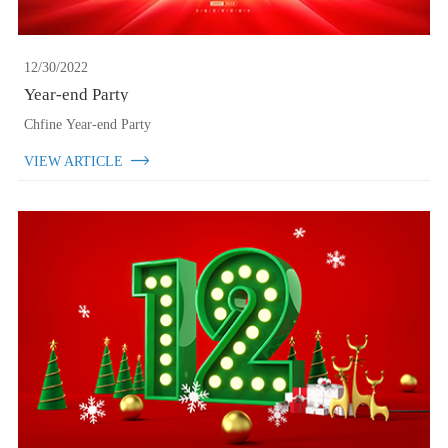
12/30/2022
Year-end Party
Chfine Year-end Party
VIEW ARTICLE