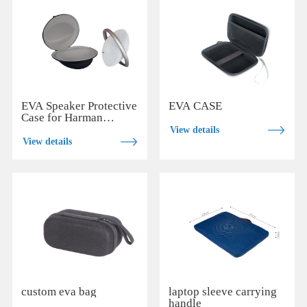
EVA Speaker Protective
EVA CASE
Case for Harman
Kardon Onyx Studio 7
View details
View details
custom eva bag
laptop sleeve carrying
handle