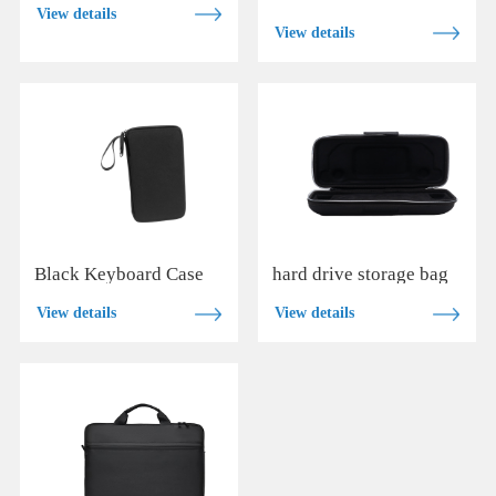
View details
View details
Black Keyboard Case
hard drive storage bag
View details
View details