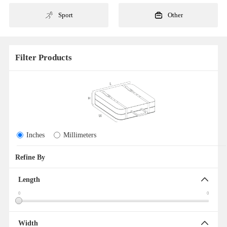
Sport
Other
Filter Products
Inches
Millimeters
Refine By
Clear All
Length
0
0
Width