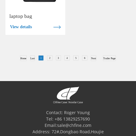
laptop bag
View details
1
2
3
4
5
6
Home
Last
Next
Trailer Page
Contact: Roger Young
Tel: +86 13829257690
Email:sale@chfine.com
Address: 72#,Dongbao Road,Houjie