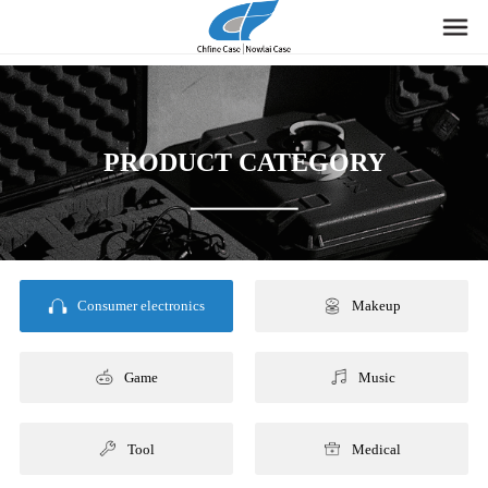
PRODUCT CATEGORY
Consumer electronics
Makeup
Game
Music
Tool
Medical