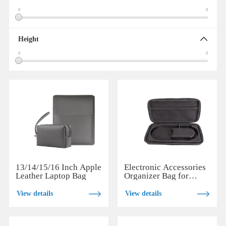
0
0
Height
0
0
13/14/15/16 Inch Apple
Electronic Accessories
Leather Laptop Bag
Organizer Bag for
Daily and Travel Use
View details
View details