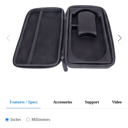
Features / Specs
Accessories
Support
Video
Inches
Millimeters