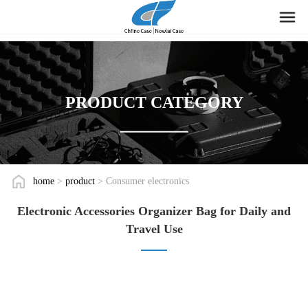
PRODUCT CATEGORY
home
>
product
> Consumer electronics
Electronic Accessories Organizer Bag for Daily and
Travel Use