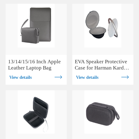
13/14/15/16 Inch Apple
EVA Speaker Protective
Leather Laptop Bag
Case for Harman Kardon
Onyx Studio 7
View details
View details