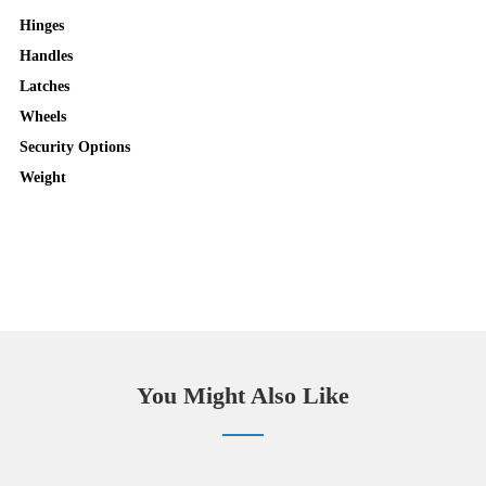
Hinges
Handles
Latches
Wheels
Security Options
Weight
You Might Also Like