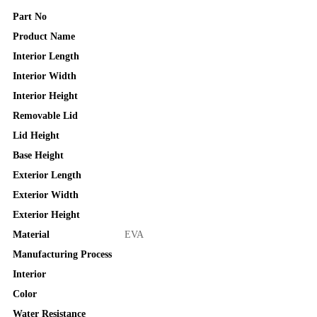
Part No
Product Name
Interior Length
Interior Width
Interior Height
Removable Lid
Lid Height
Base Height
Exterior Length
Exterior Width
Exterior Height
Material
EVA
Manufacturing Process
Interior
Color
Water Resistance