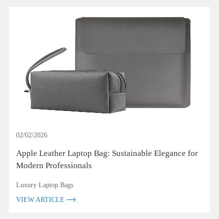
02/02/2026
Apple Leather Laptop Bag: Sustainable Elegance for
Modern Professionals
Luxury Laptop Bags
VIEW ARTICLE