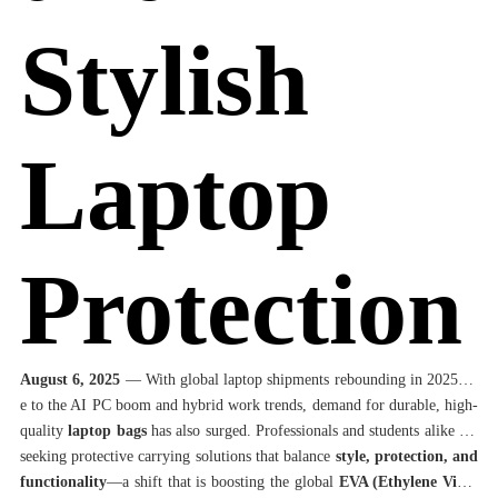
Stylish
Laptop
Protection
August 6, 2025
— With global laptop shipments rebounding in 2025 du
e to the AI PC boom and hybrid work trends, demand for durable, high-
quality
laptop bags
has also surged. Professionals and students alike are
seeking protective carrying solutions that balance
style, protection, and
functionality
—a shift that is boosting the global
EVA (Ethylene Vinyl