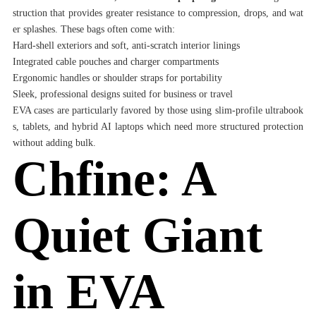
struction that provides greater resistance to compression, drops, and wat
er splashes. These bags often come with:
Hard-shell exteriors and soft, anti-scratch interior linings
Integrated cable pouches and charger compartments
Ergonomic handles or shoulder straps for portability
Sleek, professional designs suited for business or travel
EVA cases are particularly favored by those using slim-profile ultrabook
s, tablets, and hybrid AI laptops which need more structured protection
without adding bulk.
Chfine: A
Quiet Giant
in EVA