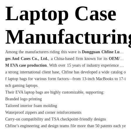
Laptop Case
Manufacturin
Among the manufacturers riding this wave is
Dongguan Chfine Lugga
ges And Cases Co., Ltd.
, a China-based firm known for its
OEM/OD
M EVA case production
. With over 15 years of industry experience and
a strong international client base, Chfine has developed a wide catalog o
f laptop bags for various form factors—from 13-inch MacBooks to 17-i
nch gaming laptops.
Their EVA laptop bags are highly customizable, supporting:
Branded logo printing
Tailored interior foam molding
Waterproof zippers and corner reinforcements
Carry-on compatibility and TSA checkpoint-friendly designs
Chfine’s engineering and design teams file more than 50 patents each ye