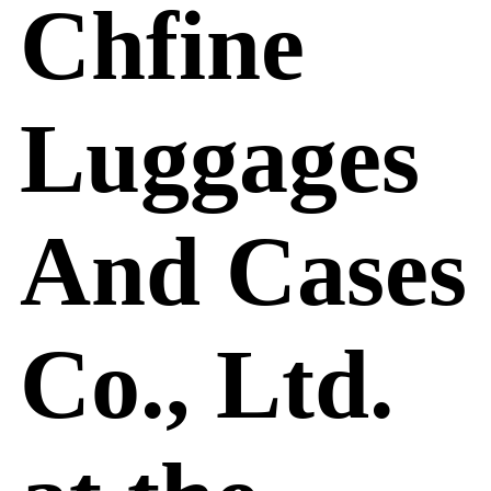
Chfine
Luggages
And Cases
Co., Ltd.