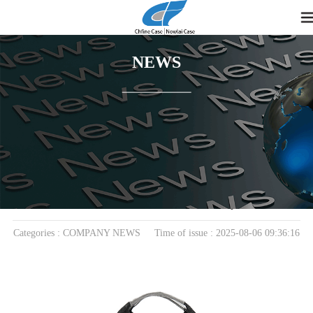
NEWS
home
>
News
> COMPANY NEWS
Rising Demand for Durable Laptop Bags Fuels
Growth in EVA Case Industry
Categories : COMPANY NEWS Time of issue : 2025-08-06 09:36:16