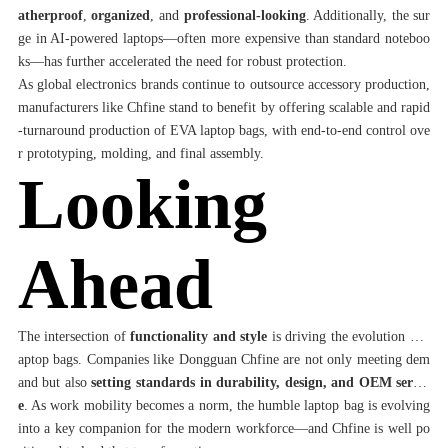
atherproof
,
organized
, and
professional-looking
. Additionally, the sur
ge in AI-powered laptops—often more expensive than standard noteboo
ks—has further accelerated the need for robust protection.
As global electronics brands continue to outsource accessory production,
manufacturers like Chfine stand to benefit by offering scalable and rapid
-turnaround production of EVA laptop bags, with end-to-end control ove
r prototyping, molding, and final assembly.
Looking
Ahead
The intersection of
functionality and style
is driving the evolution of l
aptop bags. Companies like Dongguan Chfine are not only meeting dem
and but also
setting standards in durability, design, and OEM servic
e
. As work mobility becomes a norm, the humble laptop bag is evolving
into a key companion for the modern workforce—and Chfine is well po