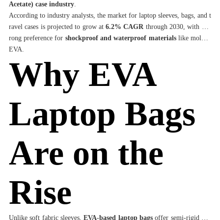
Acetate) case industry
.
According to industry analysts, the market for laptop sleeves, bags, and t
ravel cases is projected to grow at
6.2% CAGR
through 2030, with a st
rong preference for
shockproof and waterproof materials
like molded
EVA.
Why EVA
Laptop Bags
Are on the
Rise
Unlike soft fabric sleeves,
EVA-based laptop bags
offer semi-rigid con