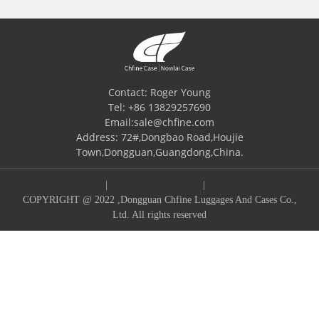
Contact: Roger Young
Tel: +86 13829257690
Email:sale@chfine.com
Address: 72#,Dongbao Road,Houjie
Town,Dongguan,Guangdong,China.
Chfine(CN)
|
EVACAMARA CASE
|
RX packaging
COPYRIGHT @ 2022 ,Dongguan Chfine Luggages And Cases Co.,
Ltd. All rights reserved