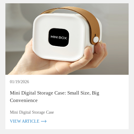
01/19/2026
Mini Digital Storage Case: Small Size, Big
Convenience
Mini Digital Storage Case
VIEW ARTICLE