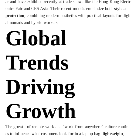
ar and have exhibited recently at trade shows like the Hong Kong Electr
onics Fair and CES Asia. Their recent models emphasize both
style and
protection
, combining modern aesthetics with practical layouts for digit
al nomads and hybrid workers.
Global
Trends
Driving
Growth
The growth of remote work and "work-from-anywhere" culture continu
es to influence what customers look for in a laptop bag:
lightweight
,
we