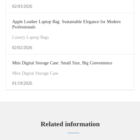
02/03/2026
Apple Leather Laptop Bag: Sustainable Elegance for Modern
Professionals
Luxury Laptop Bags
02/02/2026
Mini Digital Storage Case: Small Size, Big Convenience
Mini Digital Storage Case
01/19/2026
Related information