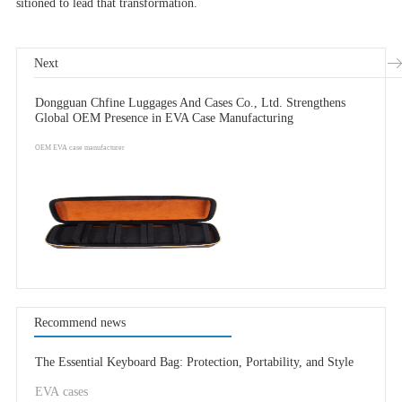
sitioned to lead that transformation.
Next
Dongguan Chfine Luggages And Cases Co., Ltd. Strengthens
Global OEM Presence in EVA Case Manufacturing
OEM EVA case manufacturer
Recommend news
The Essential Keyboard Bag: Protection, Portability, and Style
EVA cases