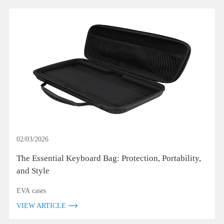
02/03/2026
The Essential Keyboard Bag: Protection, Portability,
and Style
EVA cases
VIEW ARTICLE