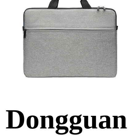
Dongguan