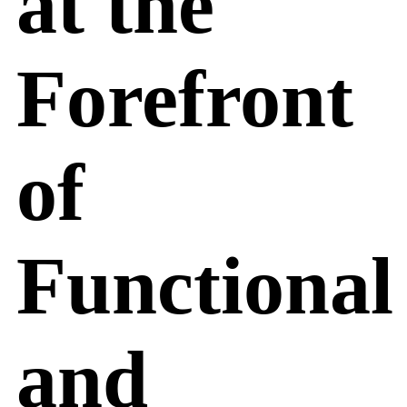
at the
Forefront
of
Functional
and