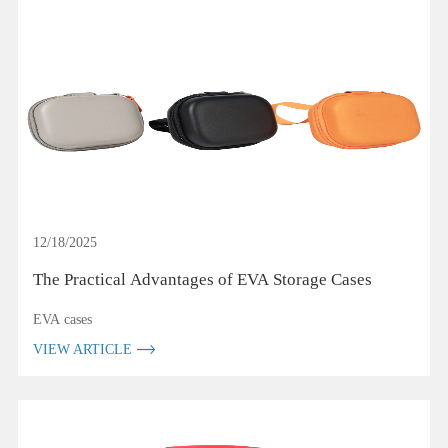
12/18/2025
The Practical Advantages of EVA Storage Cases
EVA cases
VIEW ARTICLE