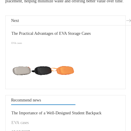
placement, helping minimize waste and offering better value over time.
Next
The Practical Advantages of EVA Storage Cases
EVA cases
Recommend news
The Importance of a Well-Designed Student Backpack
EVA cases