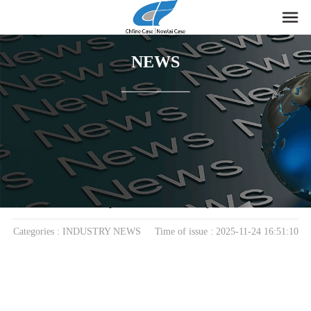
NEWS
home
>
News
> INDUSTRY NEWS
EVA Storage Boxes: A Modern Blend of Protection,
Style, and Practicality
Categories : INDUSTRY NEWS Time of issue : 2025-11-24 16:51:10