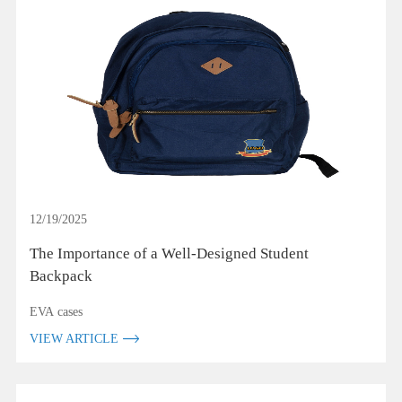
12/19/2025
The Importance of a Well-Designed Student
Backpack
EVA cases
VIEW ARTICLE