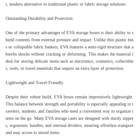
t, modern alternative to traditional plastic or fabric storage solutions.
Outstanding Durability and Protection
One of the primary advantages of EVA storage boxes is their ability to s
hield contents from external pressure and impact. Unlike thin plastic bin
s or collapsible fabric baskets, EVA features a semi-rigid structure that a
bsorbs shocks without cracking or deforming. This makes the material i
deal for storing delicate items such as electronics, cosmetics, collectible
s, tools, or travel essentials that require an extra layer of protection.
Lightweight and Travel-Friendly
Despite their robust build, EVA boxes remain impressively lightweight.
This balance between strength and portability is especially appealing to t
ravelers, students, and families who need a convenient way to organize i
tems on the go. Many EVA storage cases are designed with sturdy zipper
s, ergonomic handles, and internal dividers, ensuring effortless transport
and easy access to stored items.