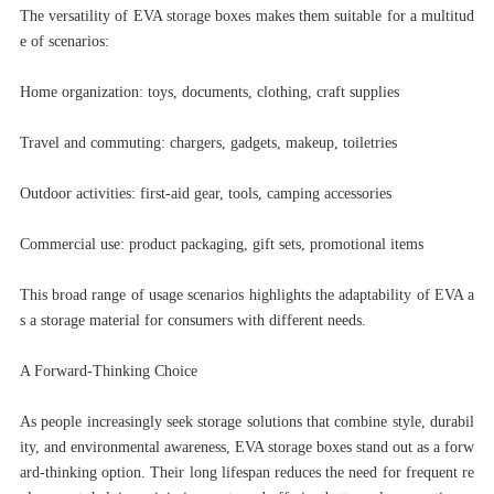
The versatility of EVA storage boxes makes them suitable for a multitud
e of scenarios:
Home organization: toys, documents, clothing, craft supplies
Travel and commuting: chargers, gadgets, makeup, toiletries
Outdoor activities: first-aid gear, tools, camping accessories
Commercial use: product packaging, gift sets, promotional items
This broad range of usage scenarios highlights the adaptability of EVA a
s a storage material for consumers with different needs.
A Forward-Thinking Choice
As people increasingly seek storage solutions that combine style, durabil
ity, and environmental awareness, EVA storage boxes stand out as a forw
ard-thinking option. Their long lifespan reduces the need for frequent re