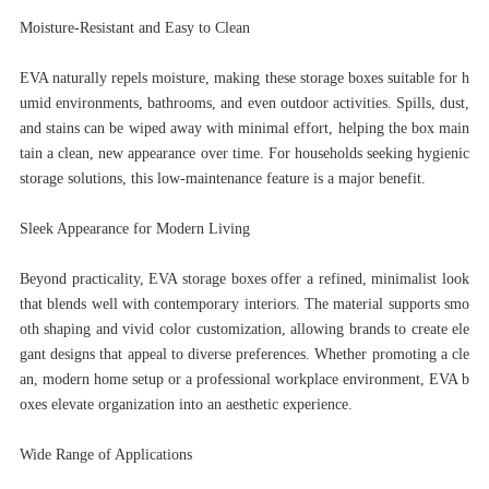
Moisture-Resistant and Easy to Clean
EVA naturally repels moisture, making these storage boxes suitable for h
umid environments, bathrooms, and even outdoor activities. Spills, dust,
and stains can be wiped away with minimal effort, helping the box main
tain a clean, new appearance over time. For households seeking hygienic
storage solutions, this low-maintenance feature is a major benefit.
Sleek Appearance for Modern Living
Beyond practicality, EVA storage boxes offer a refined, minimalist look
that blends well with contemporary interiors. The material supports smo
oth shaping and vivid color customization, allowing brands to create ele
gant designs that appeal to diverse preferences. Whether promoting a cle
an, modern home setup or a professional workplace environment, EVA b
oxes elevate organization into an aesthetic experience.
Wide Range of Applications