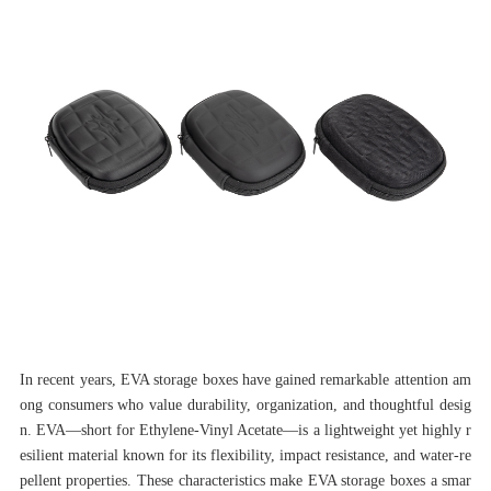
In recent years, EVA storage boxes have gained remarkable attention am
ong consumers who value durability, organization, and thoughtful desig
n. EVA—short for Ethylene-Vinyl Acetate—is a lightweight yet highly r
esilient material known for its flexibility, impact resistance, and water-re
pellent properties. These characteristics make EVA storage boxes a smar