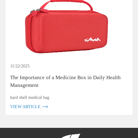
11/22/2025
The Importance of a Medicine Box in Daily Health
Management
hard shell medical bag
VIEW ARTICLE