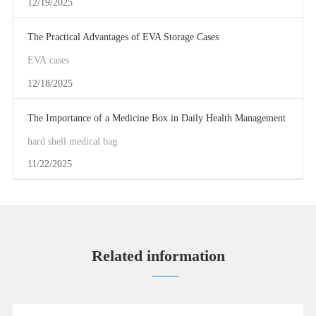
12/19/2025
The Practical Advantages of EVA Storage Cases
EVA cases
12/18/2025
The Importance of a Medicine Box in Daily Health Management
hard shell medical bag
11/22/2025
Related information