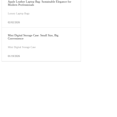
Apple Leather Laptop Bag: Sustainable Elegance for
Modern Professionals
Luxury Laptop Bags
02/02/2026
Mini Digital Storage Case: Small Size, Big
Convenience
Mini Digital Storage Case
01/19/2026