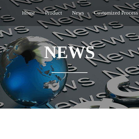
Home
Product
News
Customized Process
NEWS