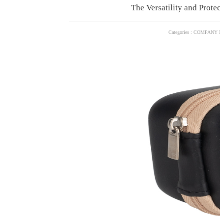
The Versatility and Prote
Categories : COMPANY 