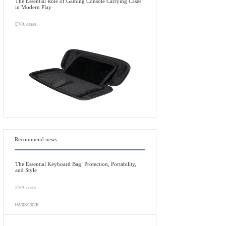
The Essential Role of Gaming Console Carrying Cases
in Modern Play
EVA cases
Recommend news
The Essential Keyboard Bag: Protection, Portability,
and Style
EVA cases
02/03/2026