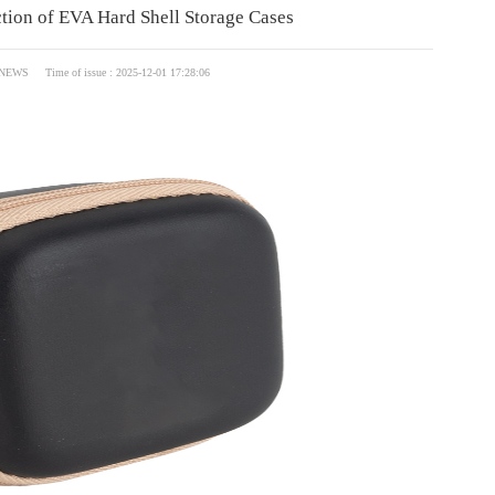
ction of EVA Hard Shell Storage Cases
NEWS Time of issue : 2025-12-01 17:28:06