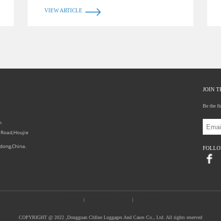
VIEW ARTICLE
JOIN 
Be the fi
0
m
 Road,Houjie
dong,China.
FOLL
Chfine(CN)
|
EVACAMARA CASE
|
RX packaging
COPYRIGHT @ 2022 ,Dongguan Chfine Luggages And Cases Co., Ltd. All rights reserved