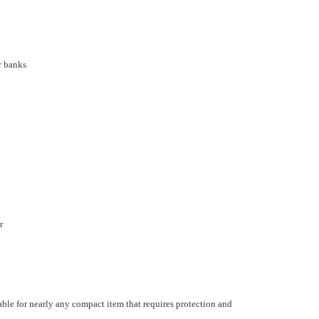
r banks
r
able for nearly any compact item that requires protection and