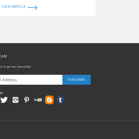
VIEW ARTICLE
TEAM
rst to get new knowledge
SUBSCRIBE
OW