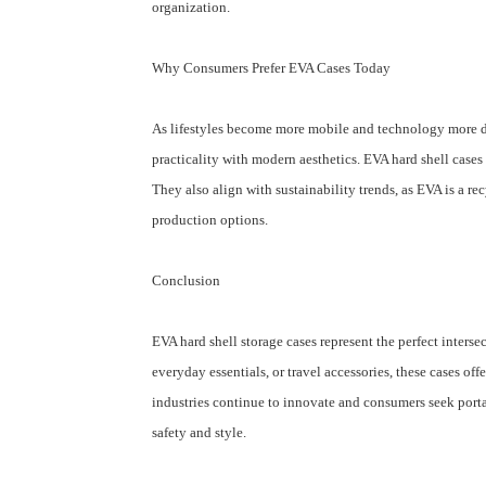
organization.
Why Consumers Prefer EVA Cases Today
As lifestyles become more mobile and technology more de
practicality with modern aesthetics. EVA hard shell cases d
They also align with sustainability trends, as EVA is a r
production options.
Conclusion
EVA hard shell storage cases represent the perfect inters
everyday essentials, or travel accessories, these cases o
industries continue to innovate and consumers seek porta
safety and style.