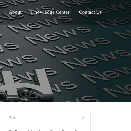
About
Knowledge Center
Contact Us
Next