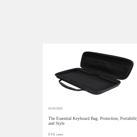
02/03/2026
The Essential Keyboard Bag: Protection, Portabilit
and Style
EVA cases