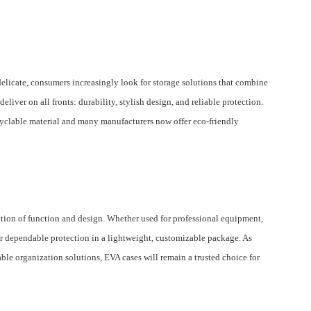
licate, consumers increasingly look for storage solutions that combine
eliver on all fronts: durability, stylish design, and reliable protection.
ecyclable material and many manufacturers now offer eco-friendly
ection of function and design. Whether used for professional equipment,
ffer dependable protection in a lightweight, customizable package. As
ble organization solutions, EVA cases will remain a trusted choice for