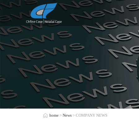
home
>
News
> COMPANY NEWS