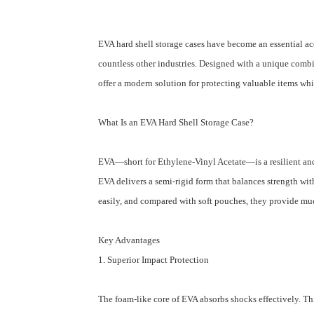
EVA hard shell storage cases have become an essential ac
countless other industries. Designed with a unique combin
offer a modern solution for protecting valuable items whi
What Is an EVA Hard Shell Storage Case?
EVA⁠—short for Ethylene-Vinyl Acetate⁠—is a resilient an
EVA delivers a semi-rigid form that balances strength with
easily, and compared with soft pouches, they provide much
Key Advantages
1. Superior Impact Protection
The foam-like core of EVA absorbs shocks effectively. Th