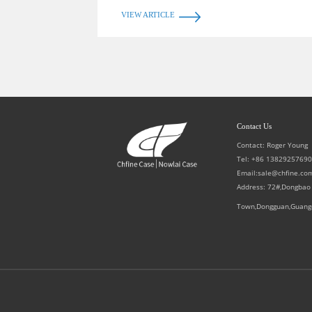
VIEW ARTICLE
Contact Us
Contact: Roger Young
Tel: +86 1382925769
Email:sale@chfine.co
Address: 72#,Dongbao
Town,Dongguan,Guang