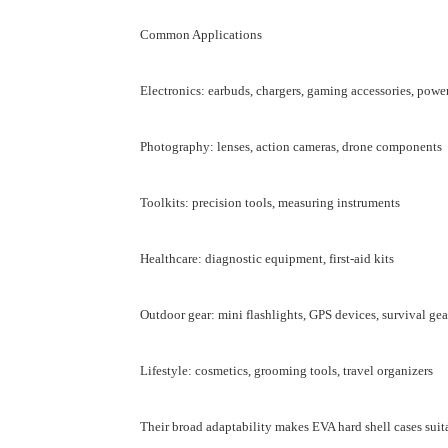
Common Applications
Electronics: earbuds, chargers, gaming accessories, powe
Photography: lenses, action cameras, drone components
Toolkits: precision tools, measuring instruments
Healthcare: diagnostic equipment, first-aid kits
Outdoor gear: mini flashlights, GPS devices, survival gea
Lifestyle: cosmetics, grooming tools, travel organizers
Their broad adaptability makes EVA hard shell cases suit