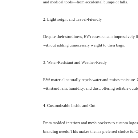
and medical tools—from accidental bumps or falls.
2. Lightweight and Travel-Friendly
Despite their sturdiness, EVA cases remain impressively 
without adding unnecessary weight to their bags.
3. Water-Resistant and Weather-Ready
EVA material naturally repels water and resists moisture
withstand rain, humidity, and dust, offering reliable out
4. Customizable Inside and Out
From molded interiors and mesh pockets to custom logos a
branding needs. This makes them a preferred choice fo