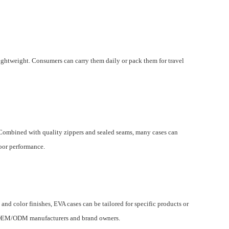
lightweight. Consumers can carry them daily or pack them for travel
. Combined with quality zippers and sealed seams, many cases can
door performance.
nd color finishes, EVA cases can be tailored for specific products or
r OEM/ODM manufacturers and brand owners.