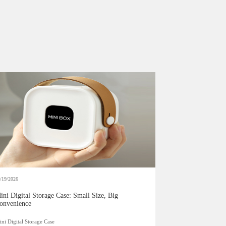
/19/2026
ini Digital Storage Case: Small Size, Big
onvenience
ni Digital Storage Case