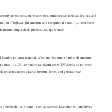
cessory across consumer electronics, outdoor gear, medical devices, and
ation of lightweight structure and exceptional durability, these cases
le maintaining a sleek, professional appearance.
d flexible polymer material. When molded into a hard shell structure,
 portability. Unlike traditional plastic cases, EVA shells do not crack
 better resistance against pressure, drops, and general wear.
is protects delicate items—such as cameras, headphones, hard drives,