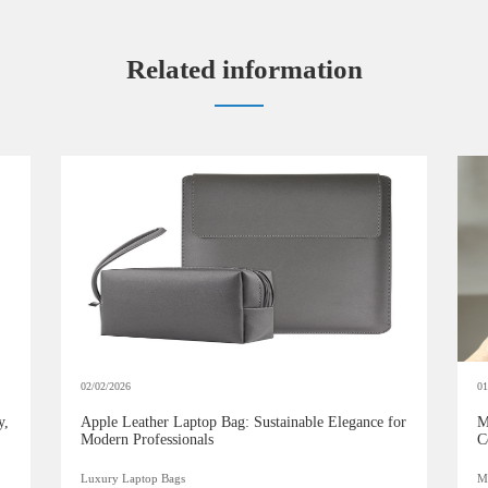
Related information
02/02/2026
01
y,
Apple Leather Laptop Bag: Sustainable Elegance for
M
Modern Professionals
C
Luxury Laptop Bags
Mi