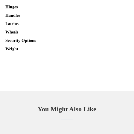
Hinges
Handles
Latches
Wheels
Security Options
Weight
You Might Also Like