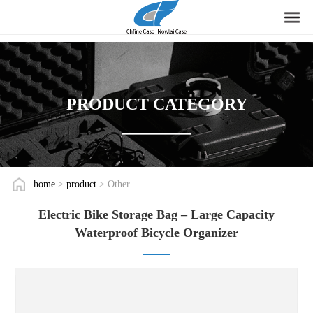
PRODUCT CATEGORY
home
>
product
> Other
Electric Bike Storage Bag – Large Capacity
Waterproof Bicycle Organizer