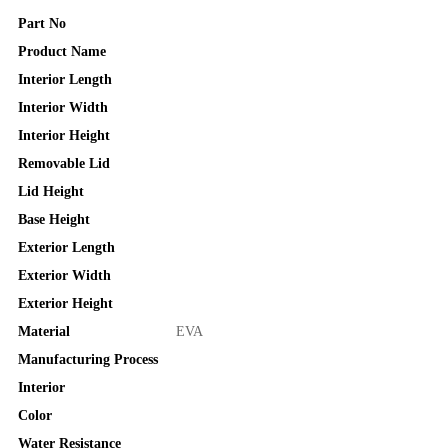
Part No
Product Name
Interior Length
Interior Width
Interior Height
Removable Lid
Lid Height
Base Height
Exterior Length
Exterior Width
Exterior Height
Material
EVA
Manufacturing Process
Interior
Color
Water Resistance