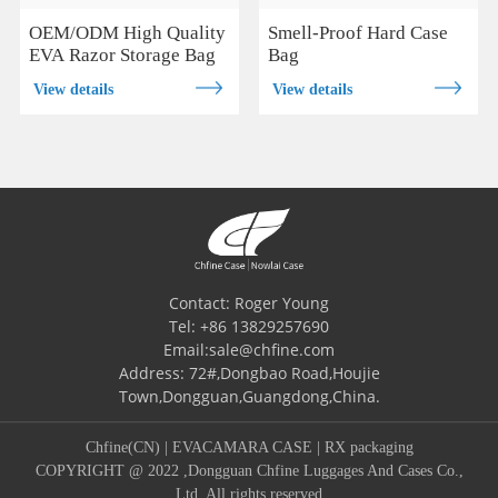
OEM/ODM High Quality
Smell-Proof Hard Case
EVA Razor Storage Bag
Bag
View details
View details
Contact: Roger Young
Tel: +86 13829257690
Email:sale@chfine.com
Address: 72#,Dongbao Road,Houjie
Town,Dongguan,Guangdong,China.
Chfine(CN)
|
EVACAMARA CASE
|
RX packaging
COPYRIGHT @ 2022 ,Dongguan Chfine Luggages And Cases Co.,
Ltd. All rights reserved