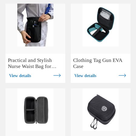
Practical and Stylish
Clothing Tag Gun EVA
Nurse Waist Bag for
Case
Hands-Free Care
View details
View details