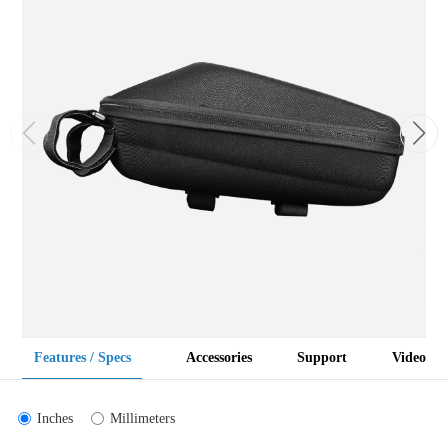
Features / Specs
Accessories
Support
Video
Inches
Millimeters