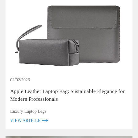
02/02/2026
Apple Leather Laptop Bag: Sustainable Elegance for
Modern Professionals
Luxury Laptop Bags
VIEW ARTICLE