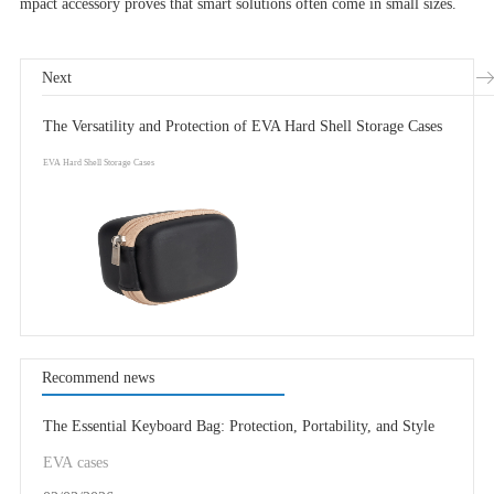
mpact accessory proves that smart solutions often come in small sizes.
Next
The Versatility and Protection of EVA Hard Shell Storage Cases
EVA Hard Shell Storage Cases
Recommend news
The Essential Keyboard Bag: Protection, Portability, and Style
EVA cases