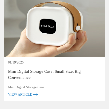
01/19/2026
Mini Digital Storage Case: Small Size, Big
Convenience
Mini Digital Storage Case
VIEW ARTICLE