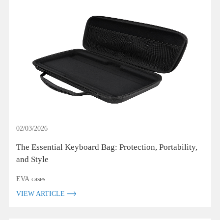
02/03/2026
The Essential Keyboard Bag: Protection, Portability,
and Style
EVA cases
VIEW ARTICLE