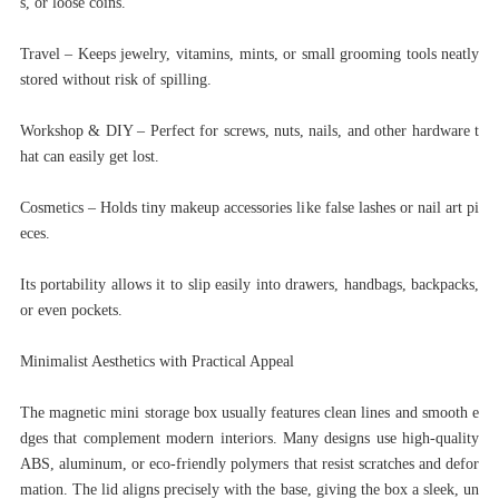
s, or loose coins.
Travel – Keeps jewelry, vitamins, mints, or small grooming tools neatly
stored without risk of spilling.
Workshop & DIY – Perfect for screws, nuts, nails, and other hardware t
hat can easily get lost.
Cosmetics – Holds tiny makeup accessories like false lashes or nail art pi
eces.
Its portability allows it to slip easily into drawers, handbags, backpacks,
or even pockets.
Minimalist Aesthetics with Practical Appeal
The magnetic mini storage box usually features clean lines and smooth e
dges that complement modern interiors. Many designs use high-quality
ABS, aluminum, or eco-friendly polymers that resist scratches and defor
mation. The lid aligns precisely with the base, giving the box a sleek, un