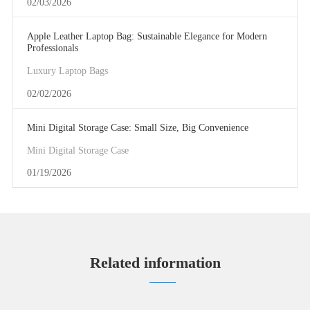
02/03/2026
Apple Leather Laptop Bag: Sustainable Elegance for Modern
Professionals
Luxury Laptop Bags
02/02/2026
Mini Digital Storage Case: Small Size, Big Convenience
Mini Digital Storage Case
01/19/2026
Related information