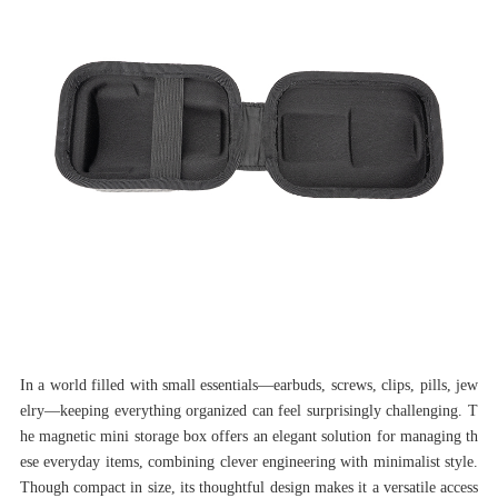
In a world filled with small essentials—earbuds, screws, clips, pills, jew
elry—keeping everything organized can feel surprisingly challenging. T
he magnetic mini storage box offers an elegant solution for managing th
ese everyday items, combining clever engineering with minimalist style.
Though compact in size, its thoughtful design makes it a versatile access