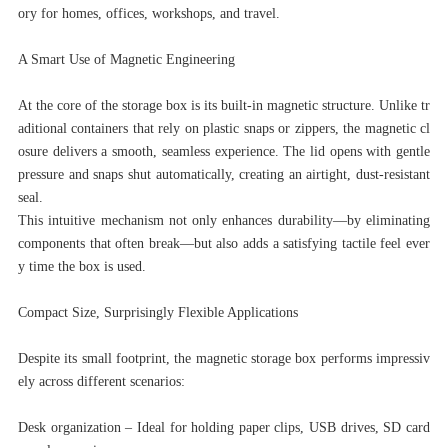
ory for homes, offices, workshops, and travel.
A Smart Use of Magnetic Engineering
At the core of the storage box is its built-in magnetic structure. Unlike tr
aditional containers that rely on plastic snaps or zippers, the magnetic cl
osure delivers a smooth, seamless experience. The lid opens with gentle
pressure and snaps shut automatically, creating an airtight, dust-resistant
seal.
This intuitive mechanism not only enhances durability—by eliminating
components that often break—but also adds a satisfying tactile feel ever
y time the box is used.
Compact Size, Surprisingly Flexible Applications
Despite its small footprint, the magnetic storage box performs impressiv
ely across different scenarios:
Desk organization – Ideal for holding paper clips, USB drives, SD card