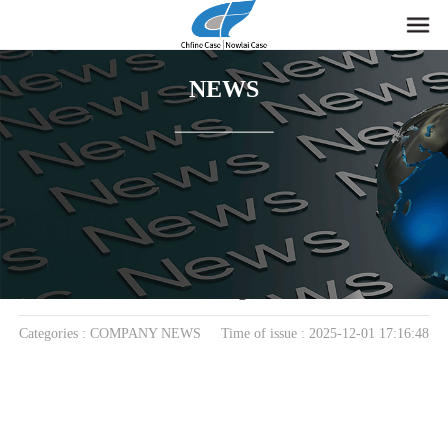
NEWS
home
>
News
> COMPANY NEWS
The Magnetic Mini Storage Box: A Small Design
That Solves Big Problems
Categories : COMPANY NEWS Time of issue : 2025-12-01 17:16:48