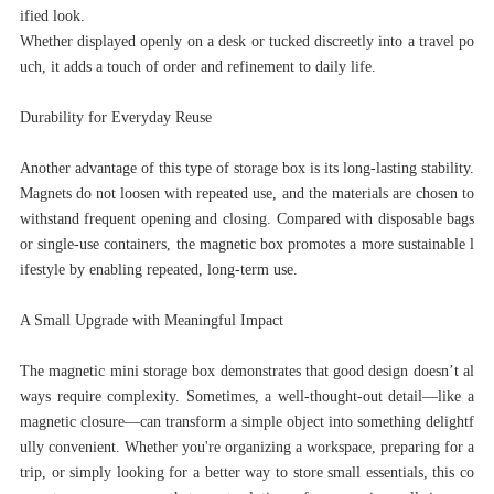
ified look.
Whether displayed openly on a desk or tucked discreetly into a travel po
uch, it adds a touch of order and refinement to daily life.
Durability for Everyday Reuse
Another advantage of this type of storage box is its long-lasting stability.
Magnets do not loosen with repeated use, and the materials are chosen to
withstand frequent opening and closing. Compared with disposable bags
or single-use containers, the magnetic box promotes a more sustainable l
ifestyle by enabling repeated, long-term use.
A Small Upgrade with Meaningful Impact
The magnetic mini storage box demonstrates that good design doesn’t al
ways require complexity. Sometimes, a well-thought-out detail—like a
magnetic closure—can transform a simple object into something delightf
ully convenient. Whether you're organizing a workspace, preparing for a
trip, or simply looking for a better way to store small essentials, this co