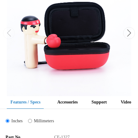
Features / Specs
Accessories
Support
Video
Inches
Millimeters
Part No
CF-1327