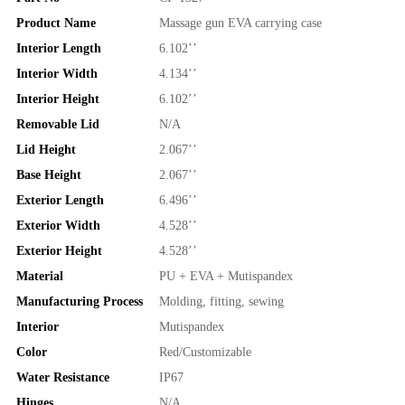
Product Name
Massage gun EVA carrying case
Interior Length
6.102’’
Interior Width
4.134’’
Interior Height
6.102’’
Removable Lid
N/A
Lid Height
2.067’’
Base Height
2.067’’
Exterior Length
6.496’’
Exterior Width
4.528’’
Exterior Height
4.528’’
Material
PU + EVA + Mutispandex
Manufacturing Process
Molding, fitting, sewing
Interior
Mutispandex
Color
Red/Customizable
Water Resistance
IP67
Hinges
N/A