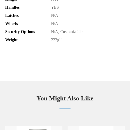
Handles
YES
Latches
N/A
Wheels
N/A
Security Options
N/A; Customizable
Weight
222g’’
You Might Also Like