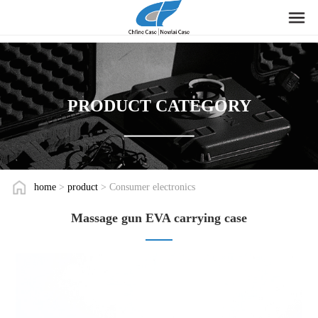
PRODUCT CATEGORY
home
>
product
> Consumer electronics
Massage gun EVA carrying case