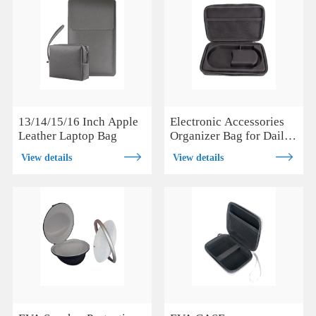
13/14/15/16 Inch Apple
Electronic Accessories
Leather Laptop Bag
Organizer Bag for Daily
and Travel Use
View details
View details